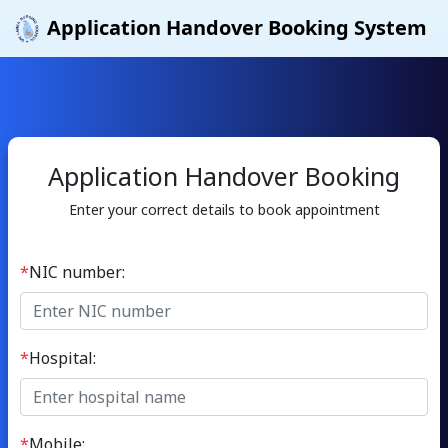
Application Handover Booking System
Application Handover Booking
Enter your correct details to book appointment
*
NIC number:
*
Hospital:
*
Mobile: