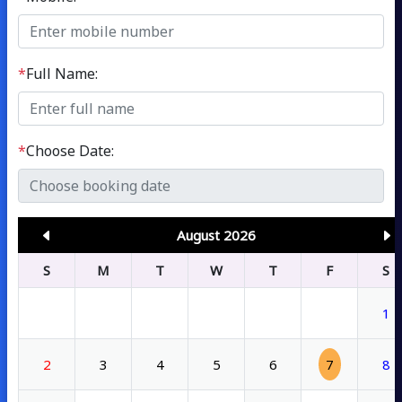
*
Full Name:
*
Choose Date:
August 2026
S
M
T
W
T
F
S
1
2
3
4
5
6
7
8